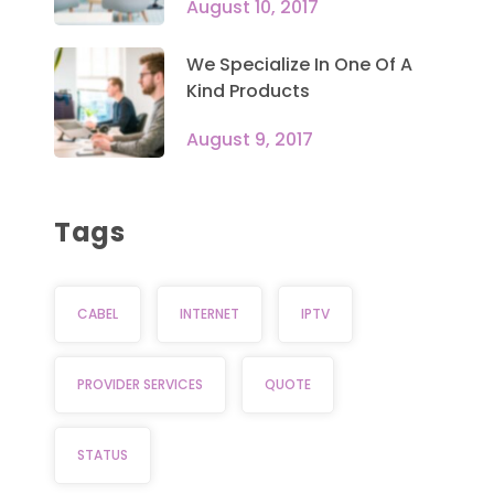
August 10, 2017
We Specialize In One Of A
Kind Products
August 9, 2017
Tags
CABEL
INTERNET
IPTV
PROVIDER SERVICES
QUOTE
STATUS