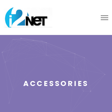
ACCESSORIES