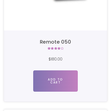
Remote 050
Rated
4.00
$
180.00
out of
5
ADD TO
CART