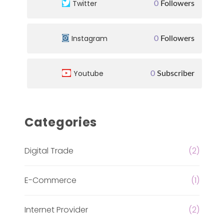
Twitter
0
Followers
Instagram
0
Followers
Youtube
0
Subscriber
Categories
Digital Trade
(2)
E-Commerce
(1)
Internet Provider
(2)