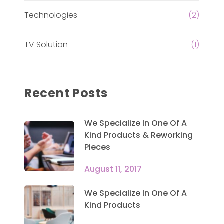
Technologies
(2)
TV Solution
(1)
Recent Posts
We Specialize In One Of A
Kind Products & Reworking
Pieces
August 11, 2017
We Specialize In One Of A
Kind Products