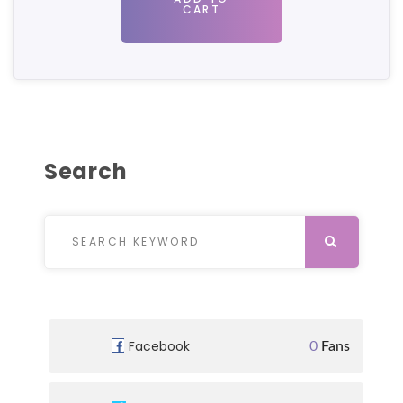
CART
Search
Search for:
SEARCH
Facebook
0
Fans