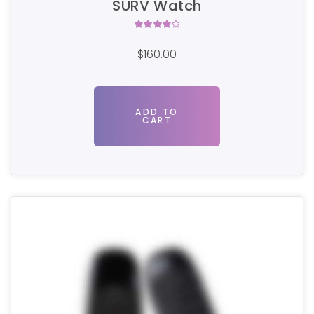
SURV Watch
Rated
4.00
$
160.00
out of
5
ADD TO
CART