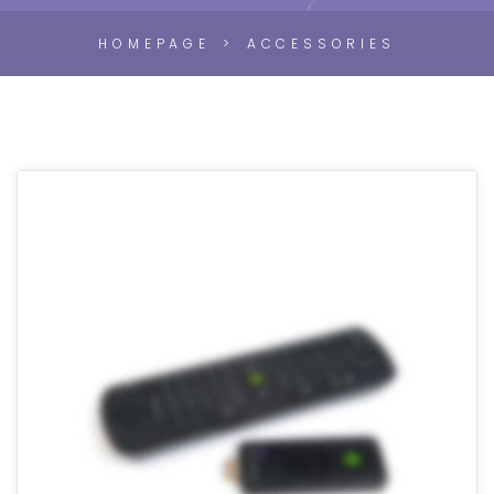
HOMEPAGE
ACCESSORIES