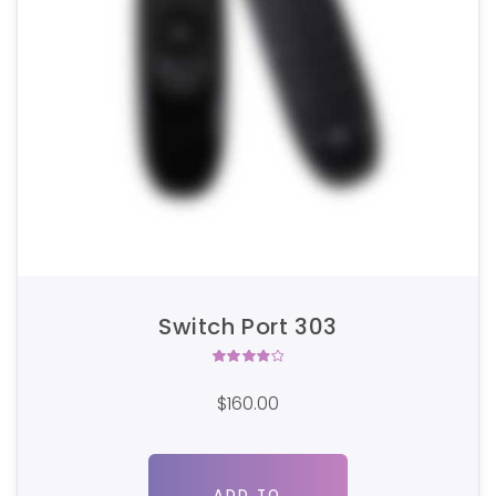
Switch Port 303
Rated
4.00
$
160.00
out of
5
ADD TO