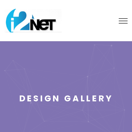
DESIGN GALLERY