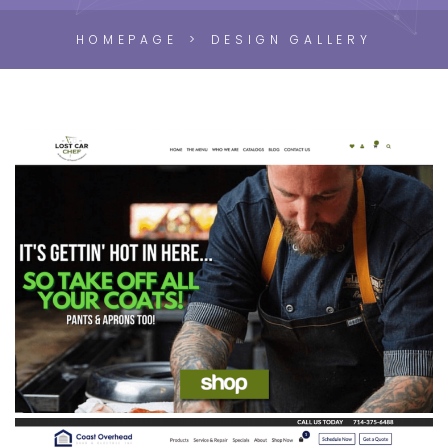
HOMEPAGE
DESIGN GALLERY